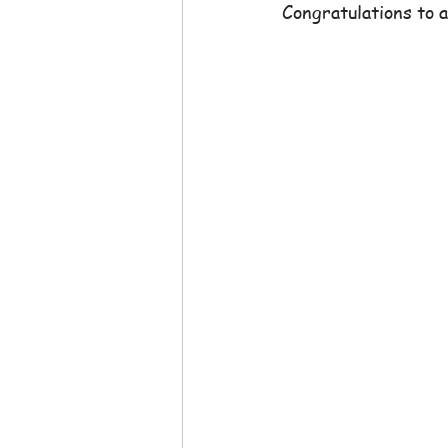
Congratulations to a