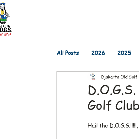
Home
D.O.G.S. Updates
Re
All Posts
2026
2025
Djakarta Old Golf
2017
2016
2015
D.O.G.S.
Golf Clu
Hail the D.O.G.S.!!!!!,