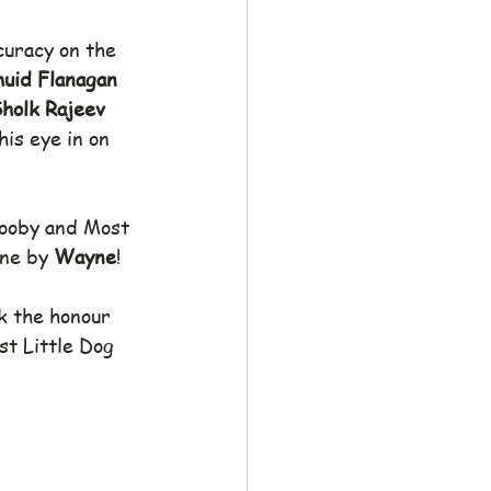
curacy on the 
uid Flanagan
holk Rajeev
is eye in on  
Booby and Most 
ne by 
Wayne
!
k the honour 
st Little Dog 