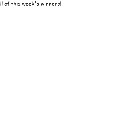
ll of this week's winners!