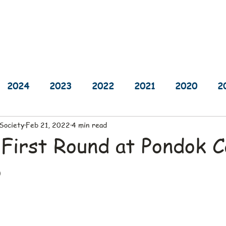
sults
Schedule
Player Information
Sponsors
Cha
2024
2023
2022
2021
2020
2
 Society
Feb 21, 2022
4 min read
2014
2013
2012
2011
2010
 First Round at Pondok 
b