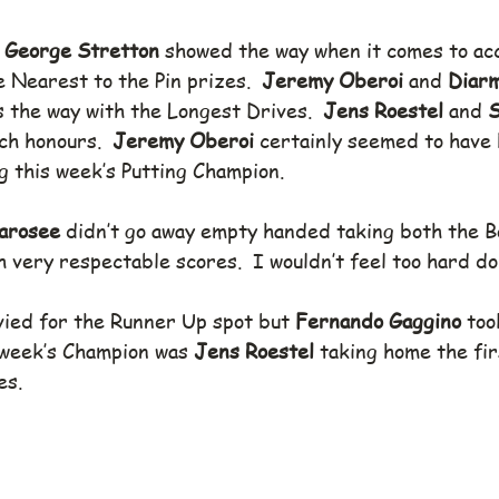
 
George Stretton
 showed the way when it comes to ac
e Nearest to the Pin prizes.  
Jeremy Oberoi
 and 
Diarm
 the way with the Longest Drives.  
Jens Roestel
 and 
S
ch honours.  
Jeremy Oberoi
 certainly seemed to have h
 this week’s Putting Champion.
arosee 
didn’t go away empty handed taking both the 
 very respectable scores.  I wouldn’t feel too hard do
vied for the Runner Up spot but 
Fernando Gaggino 
too
 week’s Champion was 
Jens Roestel
 taking home the fir
es.