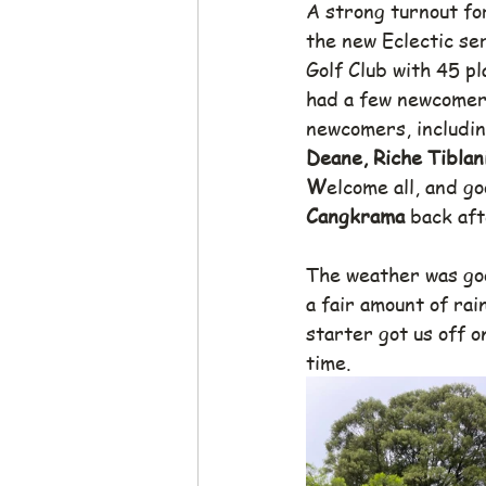
A strong turnout for
the new Eclectic se
Golf Club with 45 pl
had a few newcomers,
newcomers, includin
Deane, Riche Tiblani
W
elcome all, and go
Cangkrama
 back aft
The weather was goo
a fair amount of rai
starter got us off o
time.