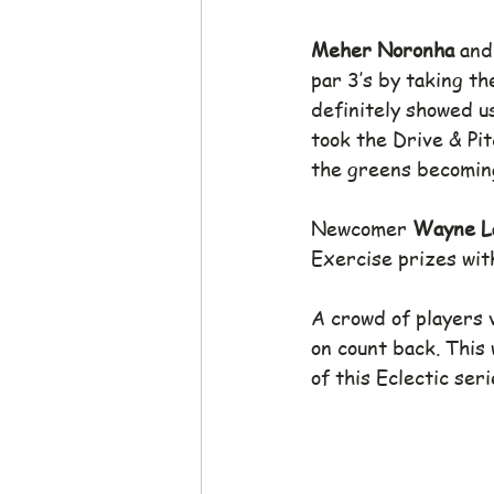
Meher Noronha
 and
par 3’s by taking th
definitely showed us
took the Drive & Pit
the greens becoming
Newcomer 
Wayne L
Exercise prizes with
A crowd of players 
on count back. This
of this Eclectic seri