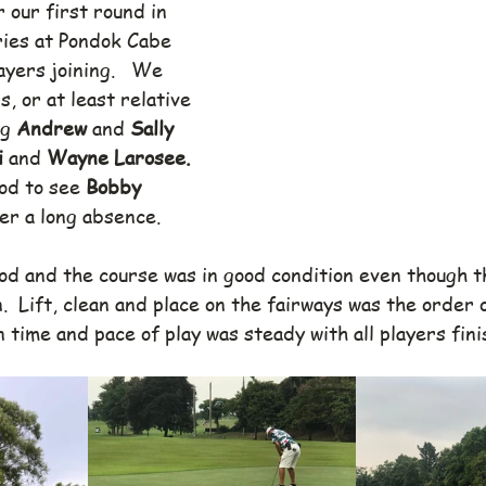
 our first round in 
ries at Pondok Cabe 
ayers joining.   We 
 or at least relative 
g 
Andrew 
and 
Sally 
 
and 
Wayne Larosee. 
od to see 
Bobby 
er a long absence.
d and the course was in good condition even though t
n.  Lift, clean and place on the fairways was the order 
n time and pace of play was steady with all players fini