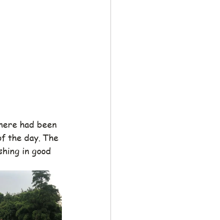
here had been 
of the day. The 
shing in good 